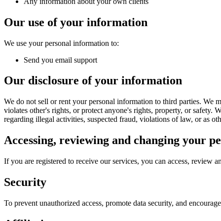
Any information about your own clients
Our use of your information
We use your personal information to:
Send you email support
Our disclosure of your information
We do not sell or rent your personal information to third parties. We m
violates other's rights, or protect anyone's rights, property, or safety
regarding illegal activities, suspected fraud, violations of law, or as o
Accessing, reviewing and changing your pe
If you are registered to receive our services, you can access, review 
Security
To prevent unauthorized access, promote data security, and encourage a