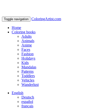
ColoringArtist.com
Toggle navigation
Home
Coloring books
Adults
Animals
Anime
Faces
Fashion
Holidays
Kids
Mandalas
Patterns
Toddlers
Vehicles
Wanderlust
English
Deutsch
español
français