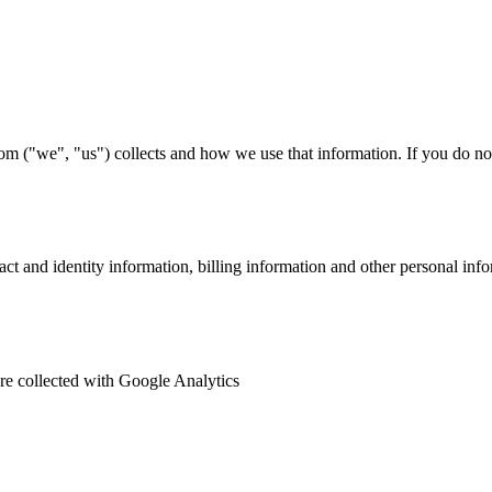
om ("we", "us") collects and how we use that information. If you do not 
ct and identity information, billing information and other personal inf
 are collected with Google Analytics