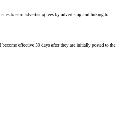
ites to earn advertising fees by advertising and linking to
ecome effective 30 days after they are initially posted to the