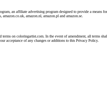
ram, an affiliate advertising program designed to provide a means for s
s, amazon.co.uk, amazon.nl, amazon.pl and amazon.se.
erms on coloringartist.com. In the event of amendment, all terms shall b
your acceptance of any changes or additions to this Privacy Policy.