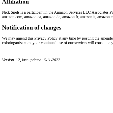
Affiliation
Nick Snels is a participant in the Amazon Services LLC Associates Prog
amazon.com, amazon.ca, amazon.de, amazon.fr, amazon.it, amazon.e
Notification of changes
We may amend this Privacy Policy at any time by posting the amended t
coloringartist.com. your continued use of our services will constitute 
Version 1.2, last updated: 6-11-2022