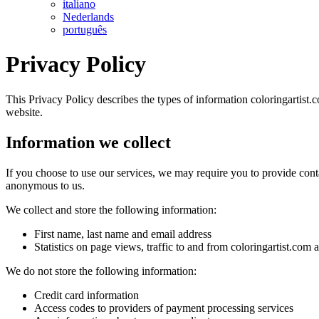
italiano
Nederlands
português
Privacy Policy
This Privacy Policy describes the types of information coloringartist.c
website.
Information we collect
If you choose to use our services, we may require you to provide conta
anonymous to us.
We collect and store the following information:
First name, last name and email address
Statistics on page views, traffic to and from coloringartist.com
We do not store the following information:
Credit card information
Access codes to providers of payment processing services