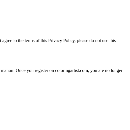
agree to the terms of this Privacy Policy, please do not use this
ormation. Once you register on coloringartist.com, you are no longer