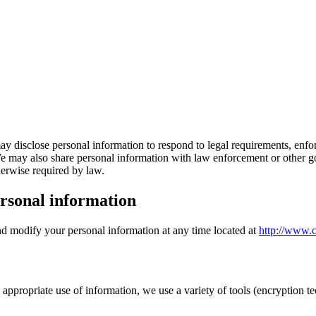
ay disclose personal information to respond to legal requirements, enforc
. We may also share personal information with law enforcement or other go
therwise required by law.
rsonal information
and modify your personal information at any time located at
http://www.c
ppropriate use of information, we use a variety of tools (encryption tec