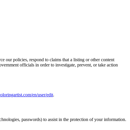
e our policies, respond to claims that a listing or other content
vernment officials in order to investigate, prevent, or take action
oloringartist.com/en/user/edit
.
hnologies, passwords) to assist in the protection of your information.