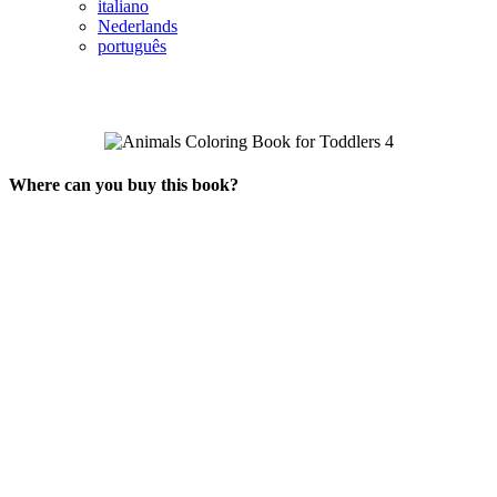
italiano
Nederlands
português
Where can you buy this book?