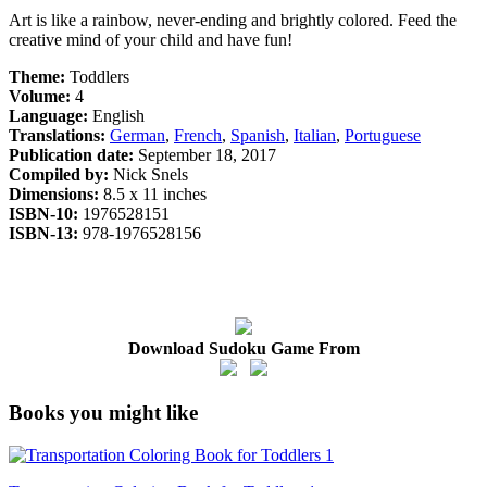
Art is like a rainbow, never-ending and brightly colored. Feed the
creative mind of your child and have fun!
Theme:
Toddlers
Volume:
4
Language:
English
Translations:
German
,
French
,
Spanish
,
Italian
,
Portuguese
Publication date:
September 18, 2017
Compiled by:
Nick Snels
Dimensions:
8.5 x 11 inches
ISBN-10:
1976528151
ISBN-13:
978-1976528156
Download Sudoku Game From
Books you might like