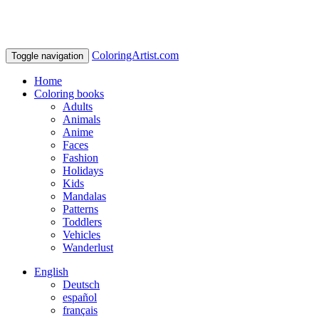
ColoringArtist.com
Toggle navigation
Home
Coloring books
Adults
Animals
Anime
Faces
Fashion
Holidays
Kids
Mandalas
Patterns
Toddlers
Vehicles
Wanderlust
English
Deutsch
español
français