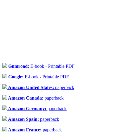
Gumroad:
E-book - Printable PDF
Google:
E-book - Printable PDF
Amazon United States:
paperback
Amazon Canada:
paperback
Amazon Germany:
paperback
Amazon Spain:
paperback
Amazon France:
paperback