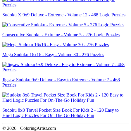
Sudoku X 9x9 Deluxe - Extreme - Volume 12 - 468 Logic Puzzles
Consecutive Sudoku - Extreme - Volume 5 - 276 Logic Puzzles
Mega Sudoku 16x16 - Easy - Volume 30 - 276 Puzzles
Jigsaw Sudoku 9x9 Deluxe - Easy to Extreme - Volume 7 - 468
Puzzles
Sudoku 8x8 Travel Pocket Size Book For Kids 2 - 120 Easy to
Hard Logic Puzzles For On-The-Go Holiday Fun
© 2026 - ColoringArtist.com