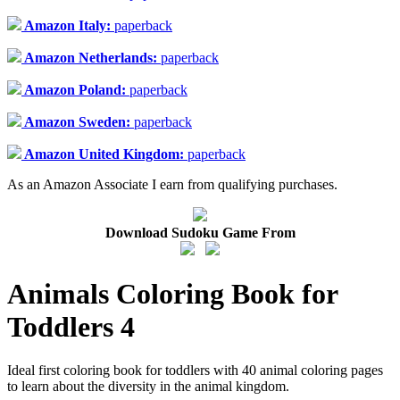
Amazon Italy:
paperback
Amazon Netherlands:
paperback
Amazon Poland:
paperback
Amazon Sweden:
paperback
Amazon United Kingdom:
paperback
As an Amazon Associate I earn from qualifying purchases.
Download Sudoku Game From
Animals Coloring Book for
Toddlers 4
Ideal first coloring book for toddlers with 40 animal coloring pages
to learn about the diversity in the animal kingdom.