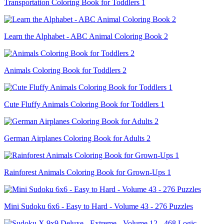
Transportation Coloring Book for Toddlers 1
Learn the Alphabet - ABC Animal Coloring Book 2
Animals Coloring Book for Toddlers 2
Cute Fluffy Animals Coloring Book for Toddlers 1
German Airplanes Coloring Book for Adults 2
Rainforest Animals Coloring Book for Grown-Ups 1
Mini Sudoku 6x6 - Easy to Hard - Volume 43 - 276 Puzzles