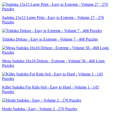
Sudoku 15x15 Large Print - Easy to Extreme - Volume 27 - 276
Puzzles
Tridoku Deluxe - Easy to Extreme - Volume 7 - 468 Puzzles
Mega Sudoku 16x16 Deluxe - Extreme - Volume 56 - 468 Logic
Puzzles
Killer Sudoku For Kids 6x6 - Easy to Hard - Volume 1 - 145
Puzzles
Hoshi Sudoku - Easy - Volume 2 - 276 Puzzles