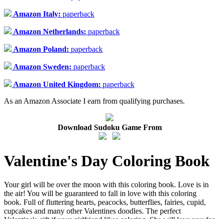
Amazon Italy:
paperback
Amazon Netherlands:
paperback
Amazon Poland:
paperback
Amazon Sweden:
paperback
Amazon United Kingdom:
paperback
As an Amazon Associate I earn from qualifying purchases.
Download Sudoku Game From
Valentine's Day Coloring Book
Your girl will be over the moon with this coloring book. Love is in
the air! You will be guaranteed to fall in love with this coloring
book. Full of fluttering hearts, peacocks, butterflies, fairies, cupid,
cupcakes and many other Valentines doodles. The perfect