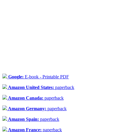
Google:
E-book - Printable PDF
Amazon United States:
paperback
Amazon Canada:
paperback
Amazon Germany:
paperback
Amazon Spain:
paperback
Amazon France:
paperback