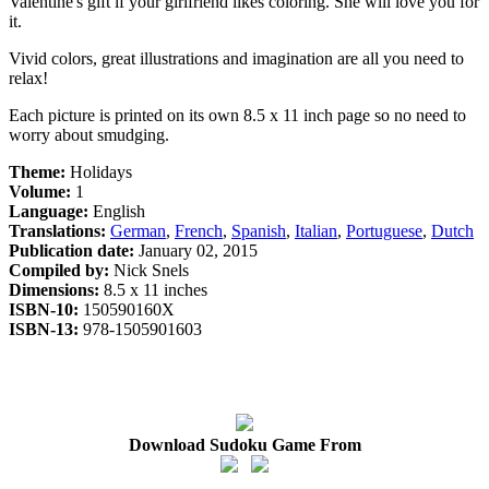
Valentine's gift if your girlfriend likes coloring. She will love you for
it.
Vivid colors, great illustrations and imagination are all you need to
relax!
Each picture is printed on its own 8.5 x 11 inch page so no need to
worry about smudging.
Theme:
Holidays
Volume:
1
Language:
English
Translations:
German
,
French
,
Spanish
,
Italian
,
Portuguese
,
Dutch
Publication date:
January 02, 2015
Compiled by:
Nick Snels
Dimensions:
8.5 x 11 inches
ISBN-10:
150590160X
ISBN-13:
978-1505901603
Download Sudoku Game From