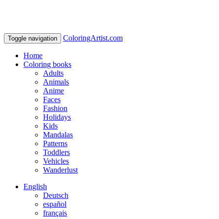
ColoringArtist.com
Toggle navigation
Home
Coloring books
Adults
Animals
Anime
Faces
Fashion
Holidays
Kids
Mandalas
Patterns
Toddlers
Vehicles
Wanderlust
English
Deutsch
español
français