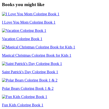
Books you might like
I Love You Mom Coloring Book 1
Vacation Coloring Book 1
Magical Christmas Coloring Book for Kids 1
Saint Patrick's Day Coloring Book 1
Polar Bears Coloring Book 1 & 2
Fun Kids Coloring Book 1