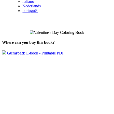
italiano
Nederlands
português
Where can you buy this book?
Gumroad:
E-book - Printable PDF