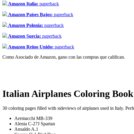
Amazon Italia:
paperback
Amazon Países Bajos:
paperback
Amazon Polonia:
paperback
Amazon Suecia:
paperback
Amazon Reino Unido:
paperback
Como Asociado de Amazon, gano con las compras que califican.
Italian Airplanes Coloring Book
30 coloring pages filled with sideviews of airplanes used in Italy. Perf
Aermacchi MB-339
Alenia C-27J Spartan
Ansaldo A.1