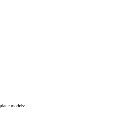
irplane models: