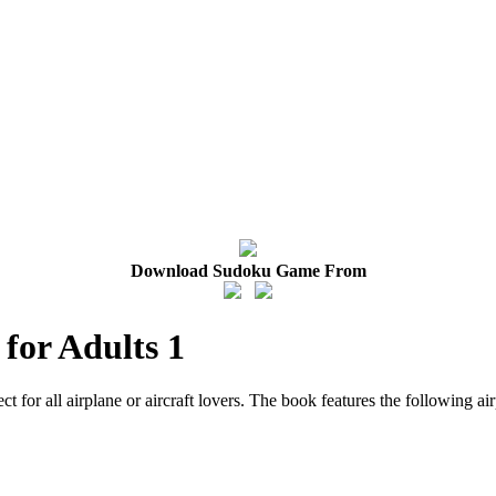
Download Sudoku Game From
 for Adults 1
ect for all airplane or aircraft lovers. The book features the following a