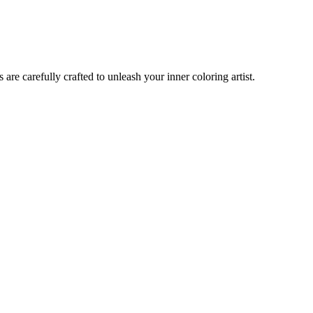
are carefully crafted to unleash your inner coloring artist.