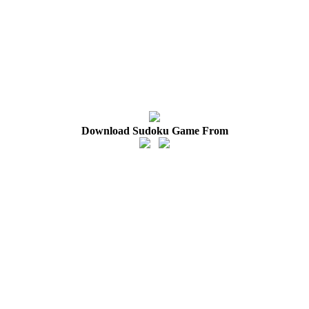
Download Sudoku Game From