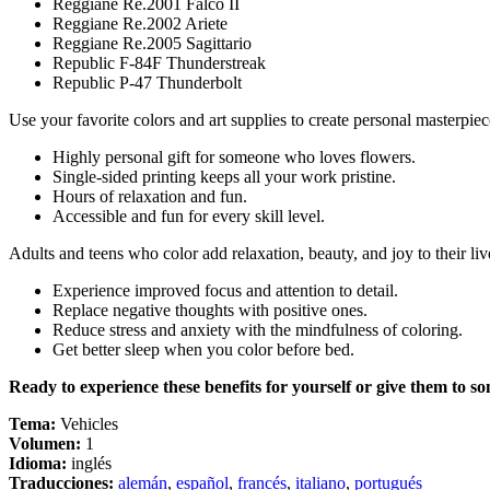
Reggiane Re.2001 Falco II
Reggiane Re.2002 Ariete
Reggiane Re.2005 Sagittario
Republic F-84F Thunderstreak
Republic P-47 Thunderbolt
Use your favorite colors and art supplies to create personal masterpiec
Highly personal gift for someone who loves flowers.
Single-sided printing keeps all your work pristine.
Hours of relaxation and fun.
Accessible and fun for every skill level.
Adults and teens who color add relaxation, beauty, and joy to their liv
Experience improved focus and attention to detail.
Replace negative thoughts with positive ones.
Reduce stress and anxiety with the mindfulness of coloring.
Get better sleep when you color before bed.
Ready to experience these benefits for yourself or give them to s
Tema:
Vehicles
Volumen:
1
Idioma:
inglés
Traducciones:
alemán
,
español
,
francés
,
italiano
,
portugués