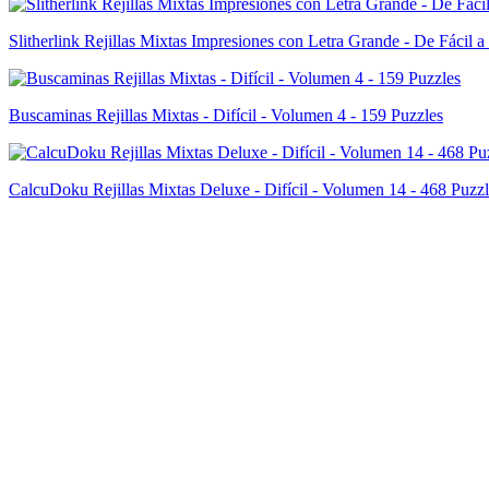
Slitherlink Rejillas Mixtas Impresiones con Letra Grande - De Fácil a
Buscaminas Rejillas Mixtas - Difícil - Volumen 4 - 159 Puzzles
CalcuDoku Rejillas Mixtas Deluxe - Difícil - Volumen 14 - 468 Puzzl