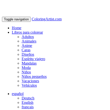
ColoringArtist.com
Toggle navigation
Home
Libros para colorear
Adultos
Animales
Anime
Caras
Diseños
Espíritu viajero
Mandalas
Moda
Niños
Niños pequeños
Vacaciones
Vehículos
español
Deutsch
English
français