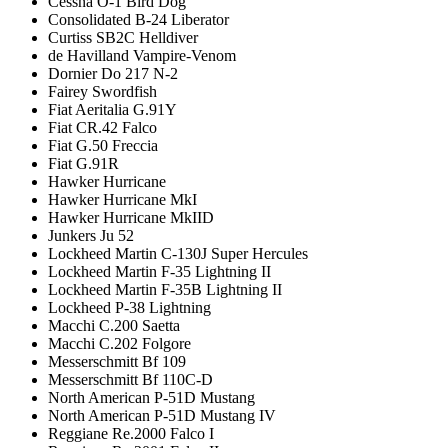
Cessna O-1 Bird Dog
Consolidated B-24 Liberator
Curtiss SB2C Helldiver
de Havilland Vampire-Venom
Dornier Do 217 N-2
Fairey Swordfish
Fiat Aeritalia G.91Y
Fiat CR.42 Falco
Fiat G.50 Freccia
Fiat G.91R
Hawker Hurricane
Hawker Hurricane MkI
Hawker Hurricane MkIID
Junkers Ju 52
Lockheed Martin C-130J Super Hercules
Lockheed Martin F-35 Lightning II
Lockheed Martin F-35B Lightning II
Lockheed P-38 Lightning
Macchi C.200 Saetta
Macchi C.202 Folgore
Messerschmitt Bf 109
Messerschmitt Bf 110C-D
North American P-51D Mustang
North American P-51D Mustang IV
Reggiane Re.2000 Falco I