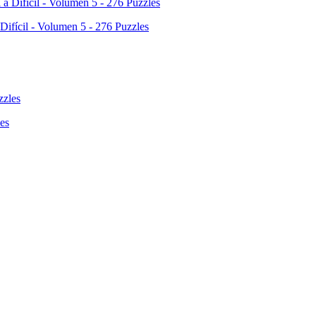
 Difícil - Volumen 5 - 276 Puzzles
es