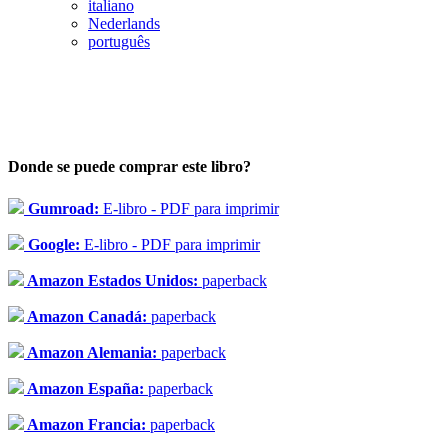
italiano
Nederlands
português
Donde se puede comprar este libro?
Gumroad:
E-libro - PDF para imprimir
Google:
E-libro - PDF para imprimir
Amazon Estados Unidos:
paperback
Amazon Canadá:
paperback
Amazon Alemania:
paperback
Amazon España:
paperback
Amazon Francia:
paperback