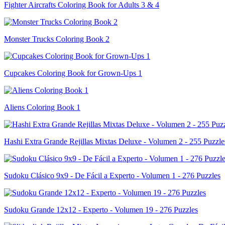
Fighter Aircrafts Coloring Book for Adults 3 & 4
Monster Trucks Coloring Book 2
Cupcakes Coloring Book for Grown-Ups 1
Aliens Coloring Book 1
Hashi Extra Grande Rejillas Mixtas Deluxe - Volumen 2 - 255 Puzzle
Sudoku Clásico 9x9 - De Fácil a Experto - Volumen 1 - 276 Puzzles
Sudoku Grande 12x12 - Experto - Volumen 19 - 276 Puzzles