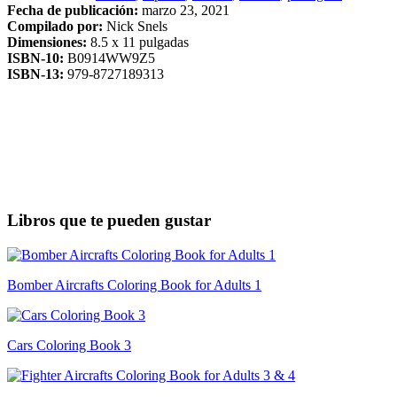
Fecha de publicación:
marzo 23, 2021
Compilado por:
Nick Snels
Dimensiones:
8.5 x 11 pulgadas
ISBN-10:
B0914WW9Z5
ISBN-13:
979-8727189313
Libros que te pueden gustar
Bomber Aircrafts Coloring Book for Adults 1
Cars Coloring Book 3