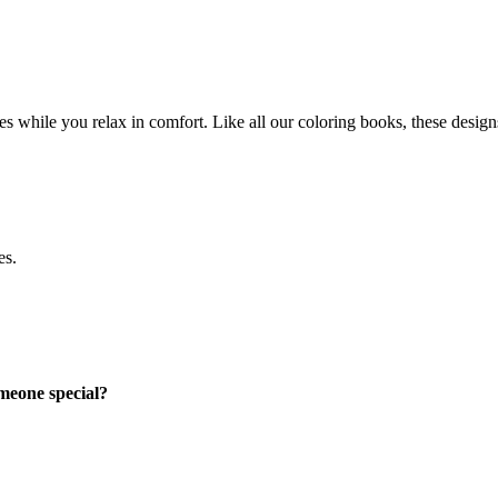
es while you relax in comfort. Like all our coloring books, these designs 
es.
omeone special?